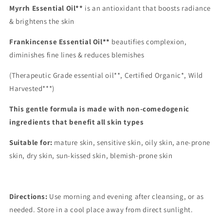
Myrrh Essential Oil**
is an antioxidant that boosts radiance
& brightens the skin
Frankincense Essential Oil**
beautifies complexion,
diminishes fine lines & reduces blemishes
(Therapeutic Grade essential oil**, Certified Organic*, Wild
Harvested***)
This gentle formula is made with non-comedogenic
ingredients that benefit all skin types
Suitable for:
mature skin, sensitive skin, oily skin, ane-prone
skin, dry skin, sun-kissed skin, blemish-prone skin
Directions:
Use morning and evening after cleansing, or as
needed.
Store in a cool place away from direct sunlight.