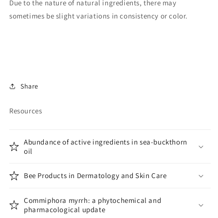
Due to the nature of natural ingredients,
there may
sometimes be slight variations in consistency or color.
Share
Resources
Abundance of active ingredients in sea-buckthorn
oil
Bee Products in Dermatology and Skin Care
Commiphora myrrh: a phytochemical and
pharmacological update