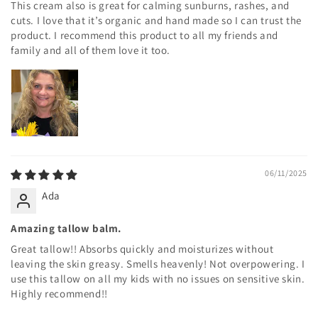
This cream also is great for calming sunburns, rashes, and
cuts. I love that it’s organic and hand made so I can trust the
product. I recommend this product to all my friends and
family and all of them love it too.
06/11/2025
Ada
Amazing tallow balm.
Great tallow!! Absorbs quickly and moisturizes without
leaving the skin greasy. Smells heavenly! Not overpowering. I
use this tallow on all my kids with no issues on sensitive skin.
Highly recommend!!