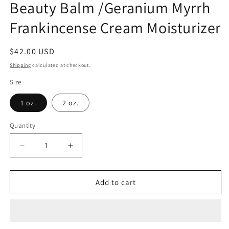
Beauty Balm /Geranium Myrrh
Frankincense Cream Moisturizer
Regular
$42.00 USD
price
Shipping
calculated at checkout.
Size
1 oz.
2 oz.
Quantity
Decrease
Increase
quantity
quantity
for
for
Honey
Honey
Add to cart
Hibiscus
Hibiscus
Hydrating
Hydrating
Beauty
Beauty
Balm
Balm