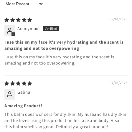
Sort by
09/10/2025
Anonymous
I use this on my face it's very hydrating and the scent is
amazing and not too overpowering
I use this on my face it's very hydrating and the scent is
amazing and not too overpowering.
07/16/2025
Galina
Amazing Product!
This balm does wonders for dry skin! My husband has dry skin
and he loves using this product on his face and body. Also
this balm smells so good! Definitely a great product!