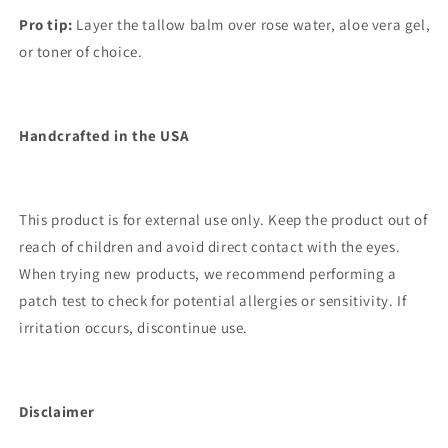
Pro tip:
Layer the tallow balm over rose water, aloe vera gel,
or toner of choice.
Handcrafted in the USA
This product is for external use only. Keep the product out of
reach of children and avoid direct contact with the eyes.
When trying new products, we recommend performing a
patch test to check for potential allergies or sensitivity. If
irritation occurs, discontinue use.
Disclaimer