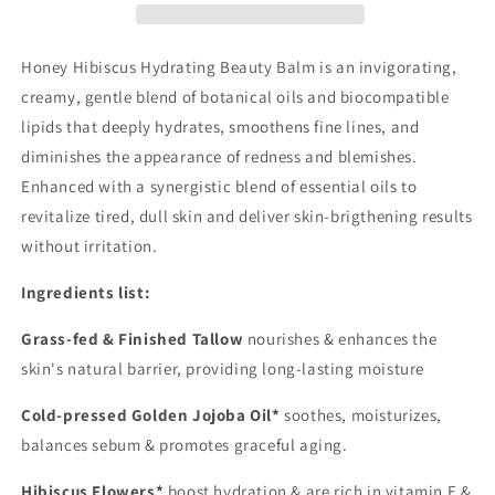
/Geranium
/Geranium
Myrrh
Myrrh
Frankincense
Frankincense
Honey Hibiscus Hydrating Beauty Balm is an invigorating,
Cream
Cream
creamy, gentle blend of botanical oils and biocompatible
Moisturizer
Moisturizer
lipids that deeply hydrates, smoothens fine lines, and
diminishes the appearance of redness and blemishes.
Enhanced with a synergistic blend of essential oils to
revitalize tired, dull skin and deliver skin-brigthening results
without irritation.
Ingredients list:
Grass-fed & Finished Tallow
nourishes & enhances the
skin's natural barrier, providing long-lasting moisture
Cold-pressed Golden Jojoba Oil*
soothes, moisturizes,
balances sebum & promotes graceful aging.
Hibiscus Flowers*
boost hydration & are rich in vitamin E &