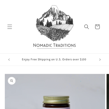
Skip to
content
Cart
Rece
Enjoy Free Shipping on U.S. Orders over $100
Skip to
product
information