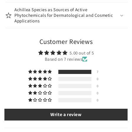
Achillea Species as Sources of Active
Phytochemicals for Dermatological and Cosmetic
Applications
Customer Reviews
5.00 out of 5
Based on 7 reviews
7
0
0
0
0
Write a review