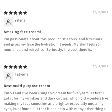
06/13/2025
Yelena
Amazing face cream!
I'm passionate about this product. It's thick and luxurious
and gives my face the hydration it needs. My skin feels so
nourished and refreshed. Seriously, the best there is.
06/12/2025
Tatyana
Best multi purpose cream
I’m 53 and I’ve been using this cream for five years. At first I
got it for my wrinkles and dark circles, which did wonders like
making my face smoother and brighter especially under my
eyes, but I found out that it can help with many other things.