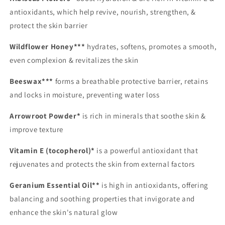
antioxidants, which help revive, nourish, strengthen, &
protect the skin barrier
Wildflower Honey***
hydrates, softens, promotes a smooth,
even complexion & revitalizes the skin
Beeswax***
forms a breathable protective barrier, retains
and locks in moisture, preventing water loss
Arrowroot Powder*
is rich in minerals that soothe skin &
improve texture
Vitamin E (tocopherol)*
is a powerful antioxidant that
rejuvenates and protects the skin from external factors
Geranium Essential Oil**
is high in antioxidants, offering
balancing and soothing properties that invigorate and
enhance the skin's natural glow