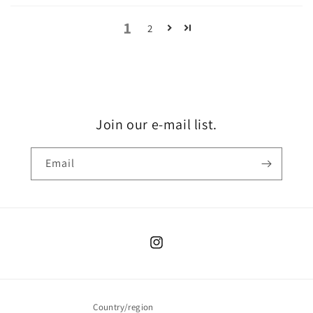
1
2
Join our e-mail list.
Email
Instagram
Country/region